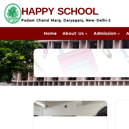
HAPPY SCHOOL
Padam Chand Marg, Daryaganj, New Delhi-2
Home
About Us
Admission
A