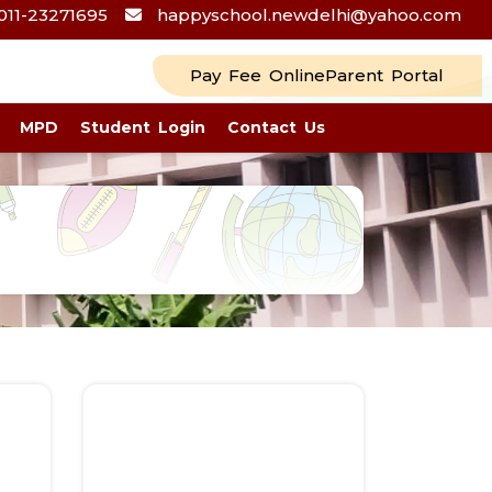
011-23271695
happyschool.newdelhi@yahoo.com
Pay Fee Online
Parent Portal
MPD
Student Login
Contact Us