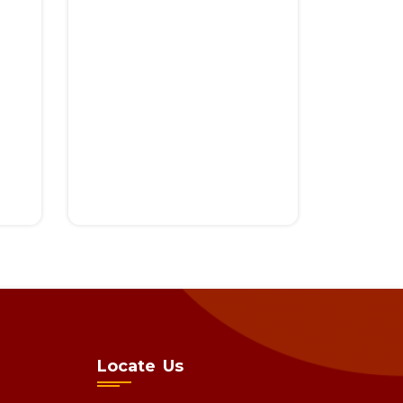
Locate Us