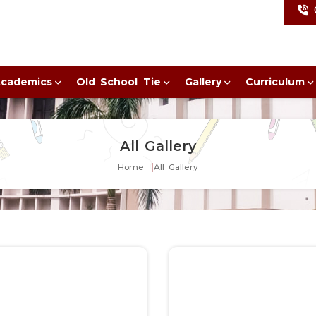
cademics
Old School Tie
Gallery
Curriculum
All Gallery
Home
All Gallery