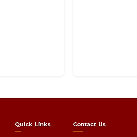
Quick Links
Contact Us