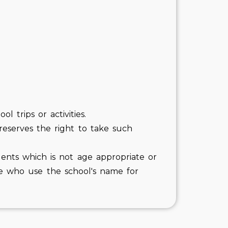
 trips or activities.
 reserves the right to take such
ents which is not age appropriate or
ose who use the school's name for