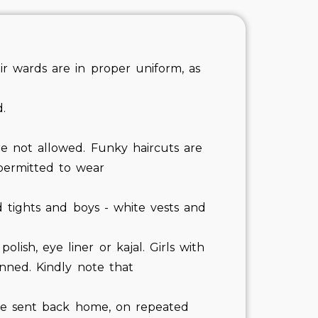
r wards are in proper uniform, as
.
re not allowed. Funky haircuts are
 permitted to wear
d tights and boys - white vests and
olish, eye liner or kajal. Girls with
inned. Kindly note that
be sent back home, on repeated