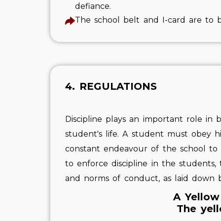
defiance.
The school belt and I-card are to 
4. REGULATIONS
Discipline plays an important role in b
student's life. A student must obey h
constant endeavour of the school to im
to enforce discipline in the students,
and norms of conduct, as laid down b
A Yellow
The yell