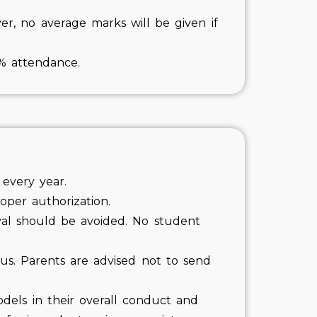
r, no average marks will be given if
5% attendance.
 every year.
oper authorization.
val should be avoided. No student
us. Parents are advised not to send
odels in their overall conduct and