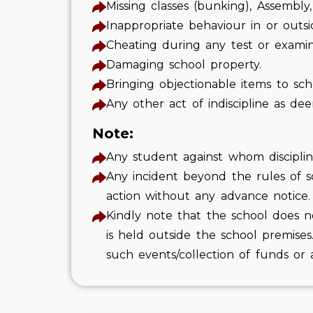
Missing classes (bunking), Assembly
Inappropriate behaviour in or outsi
Cheating during any test or examin
Damaging school property.
Bringing objectionable items to sch
Any other act of indiscipline as d
Note:
Any student against whom disciplinar
Any incident beyond the rules of sc
action without any advance notice.
Kindly note that the school does n
is held outside the school premises
such events/collection of funds or a