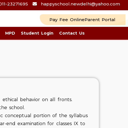
011-23271695
happyschool.newdelhi@yahoo.com
Pay Fee Online
Parent Portal
MPD
Student Login
Contact Us
ethical behavior on all fronts.
the school.
sic conceptual portion of the syllabus
ar-end examination for classes IX to