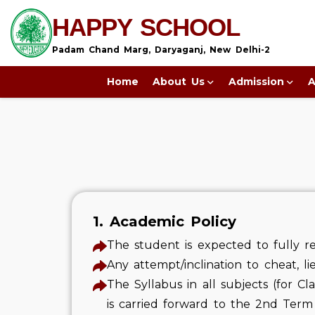
HAPPY SCHOOL
Padam Chand Marg, Daryaganj, New Delhi-2
Home
About Us
Admission
A
1. Academic Policy
The student is expected to fully re
Any attempt/inclination to cheat, li
The Syllabus in all subjects (for Cl
is carried forward to the 2nd Term 