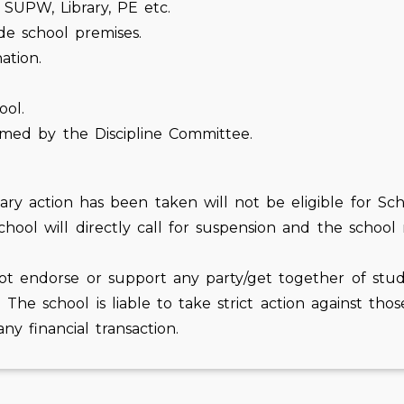
, SUPW, Library, PE etc.
de school premises.
ation.
ool.
eemed by the Discipline Committee.
y action has been taken will not be eligible for School
hool will directly call for suspension and the school
ot endorse or support any party/get together of stud
. The school is liable to take strict action against th
ny financial transaction.