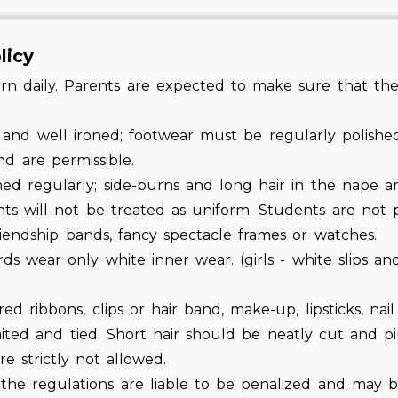
licy
 daily. Parents are expected to make sure that thei
 and well ironed; footwear must be regularly polished
d are permissible.
med regularly; side-burns and long hair in the nape a
nts will not be treated as uniform. Students are not
riendship bands, fancy spectacle frames or watches.
s wear only white inner wear. (girls - white slips an
d ribbons, clips or hair band, make-up, lipsticks, nail p
aited and tied. Short hair should be neatly cut and p
are strictly not allowed.
he regulations are liable to be penalized and may 