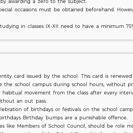
by awarding a zero to the subject.
special occasions must be obtained beforehand. Howeve
s studying in classes IX-XII need to have a minimum 7
ntity card issued by the school. This card is renewed
e the school campus during school hours, without pr
 habitual movement from the class after every inter
thout an out pass.
ebration of birthdays or festivals on the school camp
f birthdays Birthday bumps are a punishable offence..
ties like Members of School Council, should be role m