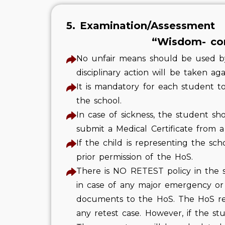
5. Examination/Assessment
“Wisdom- com
No unfair means should be used by 
disciplinary action will be taken ag
It is mandatory for each student 
the school.
In case of sickness, the student sh
submit a Medical Certificate from a
If the child is representing the sc
prior permission of the HoS.
There is NO RETEST policy in the sc
in case of any major emergency or
documents to the HoS. The HoS rese
any retest case. However, if the s