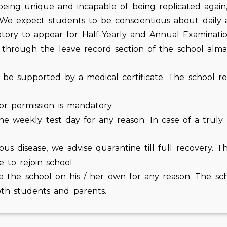
 being unique and incapable of being replicated agai
 We expect students to be conscientious about daily 
ry to appear for Half-Yearly and Annual Examinatio
through the leave record section of the school almana
 supported by a medical certificate. The school reser
or permission is mandatory.
 the weekly test day for any reason. In case of a trul
ous disease, we advise quarantine till full recovery. 
e to rejoin school.
e the school on his / her own for any reason. The sc
oth students and parents.