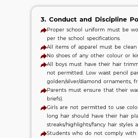
3. Conduct and Discipline Po
Proper school uniform must be worn
per the school specifications.
All items of apparel must be clean
No shoes of any other colour or kin
All boys must have their hair trim
not permitted. Low waist pencil pa
golden/silver/diamond ornaments, f
Parents must ensure that their ward
briefs).
Girls are not permitted to use colore
long hair should have their hair pl
streaks/highlights/fancy hair styles 
Students who do not comply with t