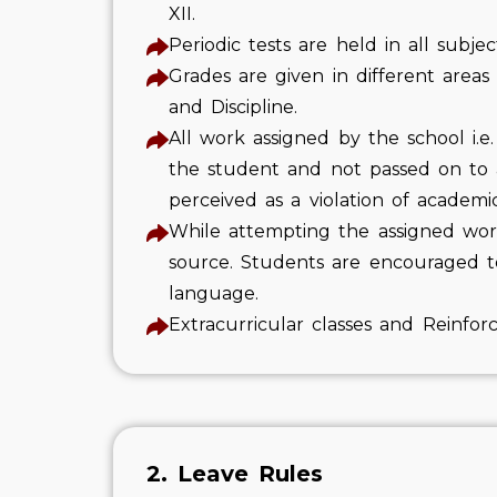
XII.
Periodic tests are held in all subje
Grades are given in different areas
and Discipline.
All work assigned by the school i.
the student and not passed on to an
perceived as a violation of academi
While attempting the assigned work
source. Students are encouraged t
language.
Extracurricular classes and Reinfor
2. Leave Rules