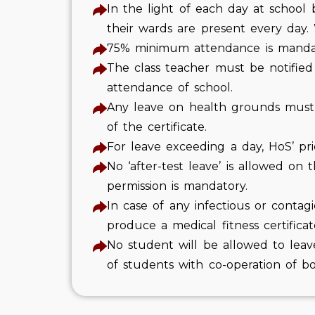
In the light of each day at school
their wards are present every day.
75% minimum attendance is mandato
The class teacher must be notified 
attendance of school.
Any leave on health grounds must be
of the certificate.
For leave exceeding a day, HoS’ pri
No ‘after-test leave’ is allowed on
permission is mandatory.
In case of any infectious or contagi
produce a medical fitness certificat
No student will be allowed to leav
of students with co-operation of b