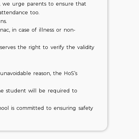
n, we urge parents to ensure that
attendance too.
ns.
c, in case of illness or non-
ves the right to verify the validity
y unavoidable reason, the HoS’s
The student will be required to
hool is committed to ensuring safety