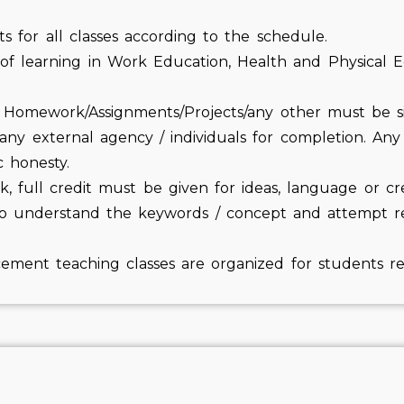
cts for all classes according to the schedule.
 of learning in Work Education, Health and Physical E
e. Homework/Assignments/Projects/any other must be s
y external agency / individuals for completion. Any e
c honesty.
, full credit must be given for ideas, language or cr
o understand the keywords / concept and attempt re-
cement teaching classes are organized for students req