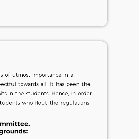
t is of utmost importance in a
ectful towards all. It has been the
its in the students. Hence, in order
 students who flout the regulations
ommittee.
 grounds: