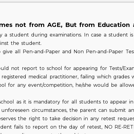
es not from AGE, But from Education 
a student during examinations. In case a student is 
ainst the student.
to give all Pen-and-Paper and Non Pen-and-Paper Te
ould not report to school for appearing for Tests/Exa
 registered medical practitioner, failing which grades 
hool for any event/competition, he/she would be allow
hool as it is mandatory for all students to appear in 
 unforeseen circumstances, the parent can submit an 
rves the right to take decision in any retest request
tudent fails to report on the day of retest, NO RE-R