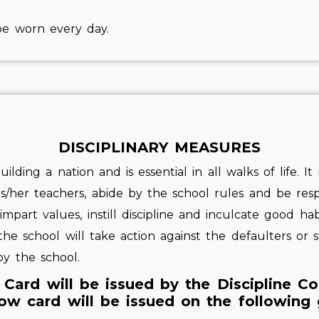
be worn every day.
DISCIPLINARY MEASURES
uilding a nation and is essential in all walks of life. I
is/her teachers, abide by the school rules and be resp
part values, instill discipline and inculcate good hab
 the school will take action against the defaulters or
y the school.
 Card will be issued by the Discipline C
ow card will be issued on the following