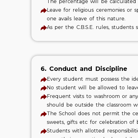
The percentage will be calculated 
Leave for religious ceremonies or 
one avails leave of this nature.
As per the C.B.S.E. rules, student
6. Conduct and Discipline
Every student must possess the ide
No student will be allowed to leav
Frequent visits to washroom or any
should be outside the classroom wi
The School does not permit the cel
sweets, gifts etc for celebration o
Students with allotted responsibili