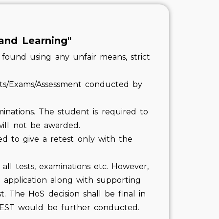
and Learning"
found using any unfair means, strict
sts/Exams/Assessment conducted by
minations. The student is required to
will not be awarded.
ed to give a retest only with the
all tests, examinations etc. However,
application along with supporting
. The HoS decision shall be final in
ETEST would be further conducted.