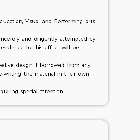
ducation, Visual and Performing arts
incerely and diligently attempted by
vidence to this effect will be
eative design if borrowed from any
writing the material in their own
uiring special attention.