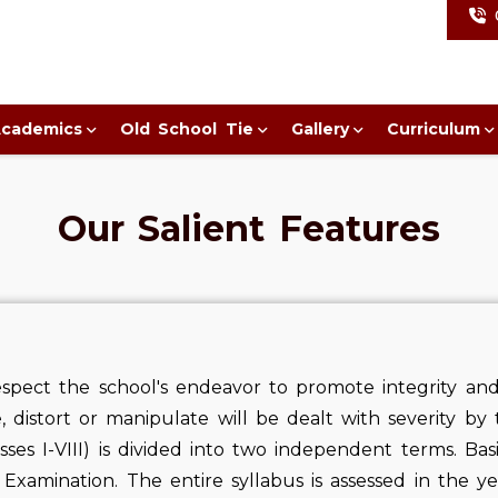
cademics
Old School Tie
Gallery
Curriculum
Our Salient Features
spect the school's endeavor to promote integrity and 
e, distort or manipulate will be dealt with severity by 
asses I-VIII) is divided into two independent terms. Ba
Examination. The entire syllabus is assessed in the ye